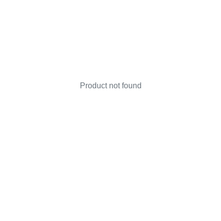
Product not found