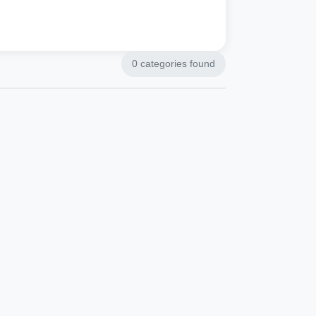
0
categories found