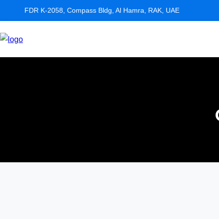
FDR K-2058, Compass Bldg, Al Hamra, RAK, UAE