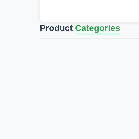
Product
Categories