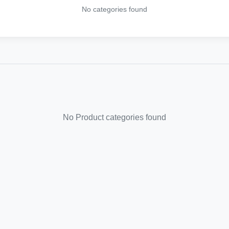
No categories found
No Product categories found