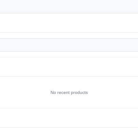
No recent products