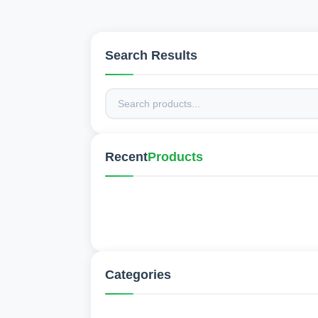
Search Results
Recent
Products
Categories