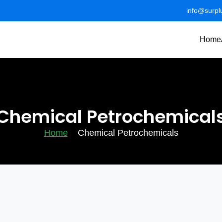
info@surp
Home
Chemical Petrochemical
Home
Chemical Petrochemicals