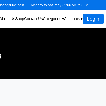
lusandprime.com
Monday to Saturday - 9:00 AM to 5PM
Login
About Us
Shop
Contact Us
Categories ▾
Accounts ▾
s