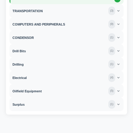
TRANSPORTATION
(
3
)
COMPUTERS AND PERIPHERALS
(
9
)
CONDENSOR
(
1
)
Drill Bits
(
1
)
Drilling
(
1
)
Electrical
(
4
)
Oilfield Equipment
(
5
)
Surplus
(
1
)