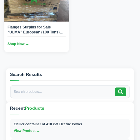
Flanges Surplus for Sale
“ULMA” European (100 Tons)
1/2″ to 30″ (Carbon
Steel/SS/Duplex) Butt
Shop Now →
Welded(Brand New)
Search Results
Recent
Products
Chiller container of 410 kW Electric Power
View Product →