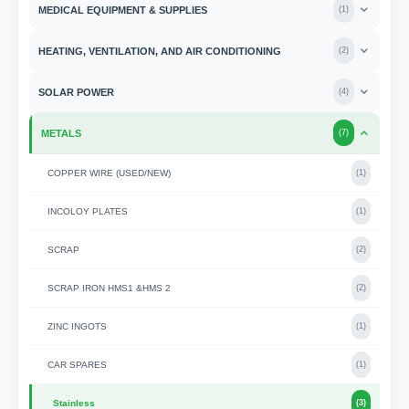
MEDICAL EQUIPMENT & SUPPLIES
(
1
)
HEATING, VENTILATION, AND AIR CONDITIONING
(
2
)
SOLAR POWER
(
4
)
METALS
(
7
)
COPPER WIRE (USED/NEW)
(
1
)
INCOLOY PLATES
(
1
)
SCRAP
(
2
)
SCRAP IRON HMS1 &HMS 2
(
2
)
ZINC INGOTS
(
1
)
CAR SPARES
(
1
)
Stainless
(
3
)