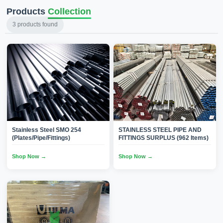
Products
Collection
3
products found
Stainless Steel SMO 254
STAINLESS STEEL PIPE AND
(Plates/Pipe/Fittings)
FITTINGS SURPLUS (962 Items)
Shop Now →
Shop Now →