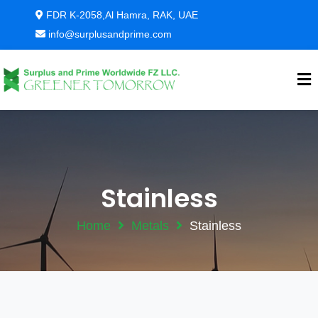
FDR K-2058,Al Hamra, RAK, UAE
info@surplusandprime.com
Stainless
Home
Metals
Stainless