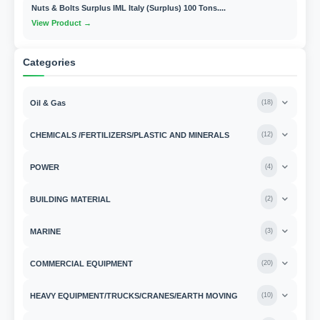
Nuts & Bolts Surplus IML Italy (Surplus) 100 Tons....
View Product →
Categories
Oil & Gas
(
18
)
CHEMICALS /FERTILIZERS/PLASTIC AND MINERALS
(
12
)
POWER
(
4
)
BUILDING MATERIAL
(
2
)
MARINE
(
3
)
COMMERCIAL EQUIPMENT
(
20
)
HEAVY EQUIPMENT/TRUCKS/CRANES/EARTH MOVING
(
10
)