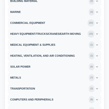
BUILDING MATERIAL
(
2
)
MARINE
(
3
)
COMMERCIAL EQUIPMENT
(
20
)
HEAVY EQUIPMENT/TRUCKS/CRANES/EARTH MOVING
(
10
)
MEDICAL EQUIPMENT & SUPPLIES
(
1
)
HEATING, VENTILATION, AND AIR CONDITIONING
(
2
)
SOLAR POWER
(
4
)
METALS
(
7
)
TRANSPORTATION
(
3
)
COMPUTERS AND PERIPHERALS
(
9
)