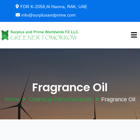
FDR K-2058,Al Hamra, RAK, UAE
info@surplusandprime.com
Fragrance Oil
Home
Chemical Petrochemicals
Fragrance Oil