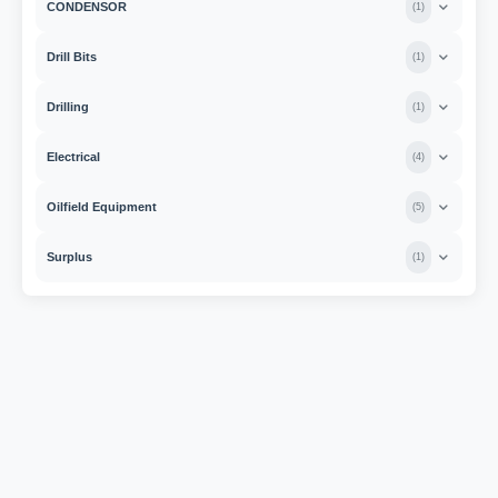
CONDENSOR
(
1
)
Drill Bits
(
1
)
Drilling
(
1
)
Electrical
(
4
)
Oilfield Equipment
(
5
)
Surplus
(
1
)