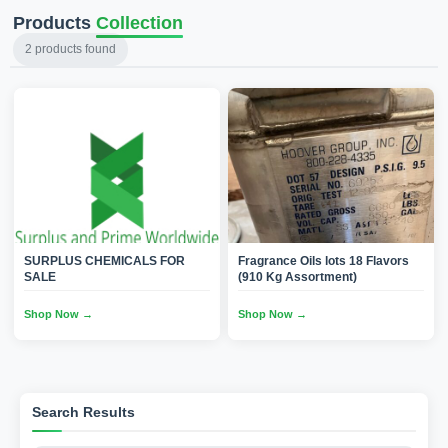
Products
Collection
2
products found
SURPLUS CHEMICALS FOR
Fragrance Oils lots 18 Flavors
SALE
(910 Kg Assortment)
Shop Now →
Shop Now →
Search Results