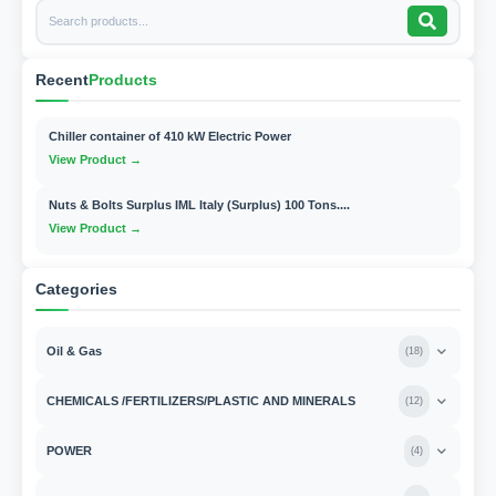
Recent
Products
Chiller container of 410 kW Electric Power
View Product →
Nuts & Bolts Surplus IML Italy (Surplus) 100 Tons....
View Product →
Categories
Oil & Gas
(
18
)
CHEMICALS /FERTILIZERS/PLASTIC AND MINERALS
(
12
)
POWER
(
4
)