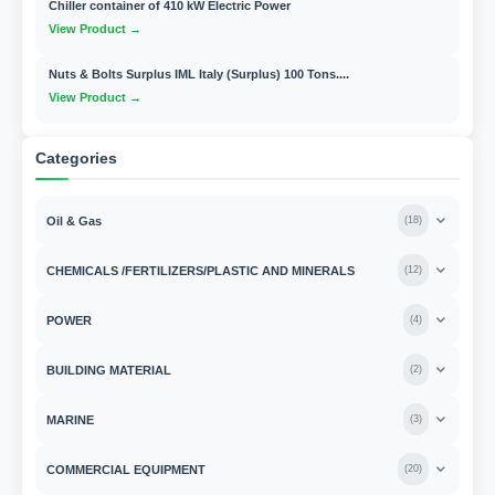
Chiller container of 410 kW Electric Power
View Product →
Nuts & Bolts Surplus IML Italy (Surplus) 100 Tons....
View Product →
Categories
Oil & Gas
(
18
)
CHEMICALS /FERTILIZERS/PLASTIC AND MINERALS
(
12
)
POWER
(
4
)
BUILDING MATERIAL
(
2
)
MARINE
(
3
)
COMMERCIAL EQUIPMENT
(
20
)