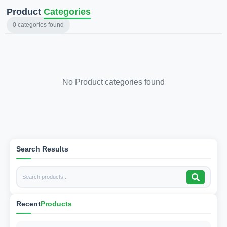
Product
Categories
0
categories found
No Product categories found
Search Results
Recent
Products