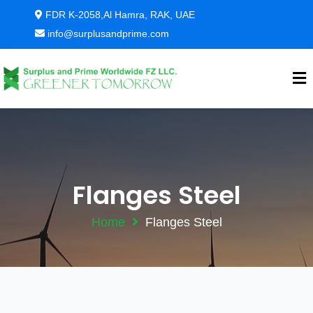
FDR K-2058,Al Hamra, RAK, UAE
info@surplusandprime.com
Flanges Steel
Home
Flanges Steel