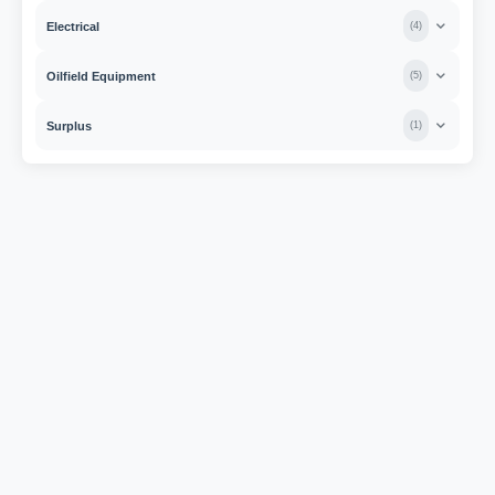
Electrical
(
4
)
Oilfield Equipment
(
5
)
Surplus
(
1
)