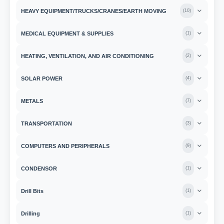
HEAVY EQUIPMENT/TRUCKS/CRANES/EARTH MOVING
(
10
)
MEDICAL EQUIPMENT & SUPPLIES
(
1
)
HEATING, VENTILATION, AND AIR CONDITIONING
(
2
)
SOLAR POWER
(
4
)
METALS
(
7
)
TRANSPORTATION
(
3
)
COMPUTERS AND PERIPHERALS
(
9
)
CONDENSOR
(
1
)
Drill Bits
(
1
)
Drilling
(
1
)