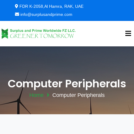
FDR K-2058,Al Hamra, RAK, UAE
info@surplusandprime.com
Computer Peripherals
Home
Computer Peripherals