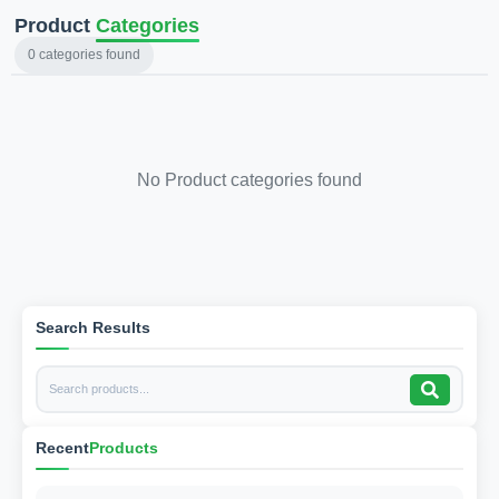
Product
Categories
0
categories found
No Product categories found
Search Results
Recent
Products