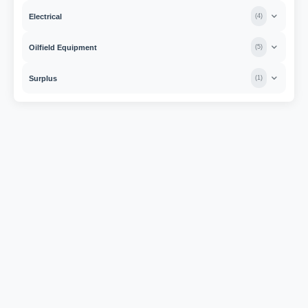
Electrical
(
4
)
Oilfield Equipment
(
5
)
Surplus
(
1
)