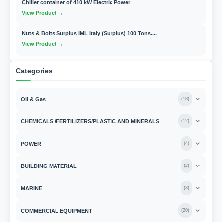
Chiller container of 410 kW Electric Power
View Product →
Nuts & Bolts Surplus IML Italy (Surplus) 100 Tons....
View Product →
Categories
Oil & Gas
(
18
)
CHEMICALS /FERTILIZERS/PLASTIC AND MINERALS
(
12
)
POWER
(
4
)
BUILDING MATERIAL
(
2
)
MARINE
(
3
)
COMMERCIAL EQUIPMENT
(
20
)