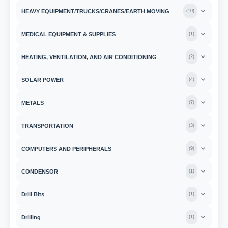
HEAVY EQUIPMENT/TRUCKS/CRANES/EARTH MOVING
(
10
)
MEDICAL EQUIPMENT & SUPPLIES
(
1
)
HEATING, VENTILATION, AND AIR CONDITIONING
(
2
)
SOLAR POWER
(
4
)
METALS
(
7
)
TRANSPORTATION
(
3
)
COMPUTERS AND PERIPHERALS
(
9
)
CONDENSOR
(
1
)
Drill Bits
(
1
)
Drilling
(
1
)