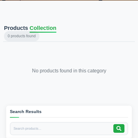
Products
Collection
0
products found
No products found in this category
Search Results