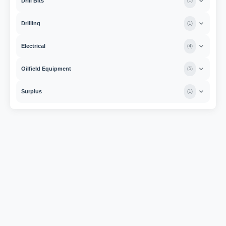
Drill Bits
(
1
)
Drilling
(
1
)
Electrical
(
4
)
Oilfield Equipment
(
5
)
Surplus
(
1
)