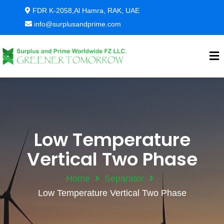
FDR K-2058,Al Hamra, RAK, UAE
info@surplusandprime.com
Low Temperature
Vertical Two Phase
Home
Separator
Low Temperature Vertical Two Phase