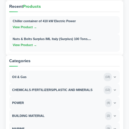
Recent
Products
Chiller container of 410 kW Electric Power
View Product →
Nuts & Bolts Surplus IML Italy (Surplus) 100 Tons....
View Product →
Categories
Oil & Gas
(
18
)
CHEMICALS /FERTILIZERS/PLASTIC AND MINERALS
(
12
)
POWER
(
4
)
BUILDING MATERIAL
(
2
)
MARINE
(
3
)