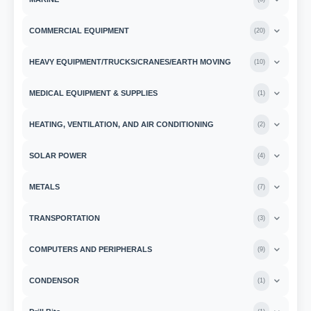
COMMERCIAL EQUIPMENT
(
20
)
HEAVY EQUIPMENT/TRUCKS/CRANES/EARTH MOVING
(
10
)
MEDICAL EQUIPMENT & SUPPLIES
(
1
)
HEATING, VENTILATION, AND AIR CONDITIONING
(
2
)
SOLAR POWER
(
4
)
METALS
(
7
)
TRANSPORTATION
(
3
)
COMPUTERS AND PERIPHERALS
(
9
)
CONDENSOR
(
1
)