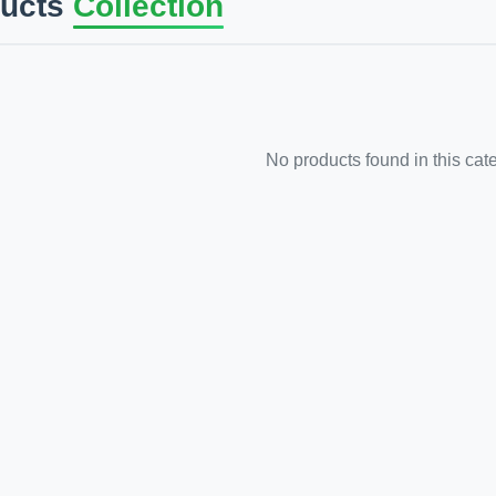
ducts
Collection
No products found in this cat