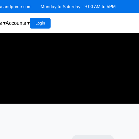
lusandprime.com
Monday to Saturday - 9:00 AM to 5PM
s ▾
Accounts ▾
Login