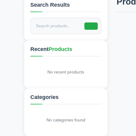
Pro
Search Results
Recent
Products
No recent products
Categories
No categories found