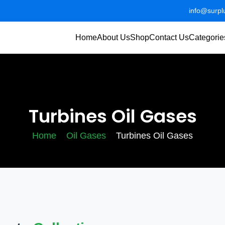
info@surp
Home
About Us
Shop
Contact Us
Categorie
Turbines Oil Gases
Home
Oil Gases
Turbines Oil Gases