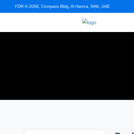
FDR K-2058, Compass Bldg, Al Hamra, RAK, UAE