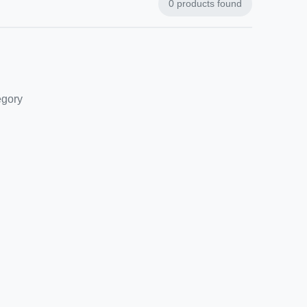
0
products found
egory