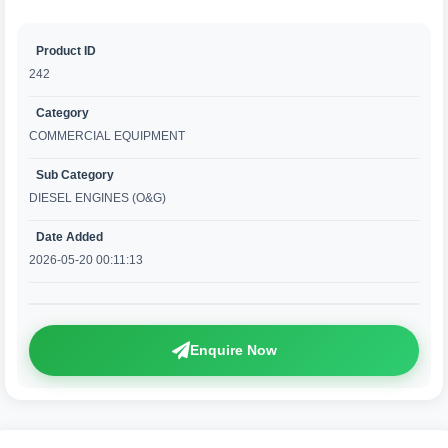
Product ID
242
Category
COMMERCIAL EQUIPMENT
Sub Category
DIESEL ENGINES (O&G)
Date Added
2026-05-20 00:11:13
Enquire Now