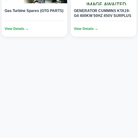
Gas Turbine Spares (GTG PARTS)
GENERATOR CUMMINS KTA19-
G4 400KW 50HZ 450V SURPLUS
View Details →
View Details →