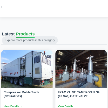
0
Latest
Products
Explore more products in this category
Compressor Mobile Truck
FRAC VALVE CAMERON FLS9
(Natural Gas)
(10 Nos) GATE VALVE
View Details →
View Details →