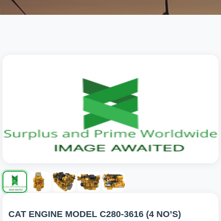
CAT ENGINE MODEL C280-3616 (4 NO’S)