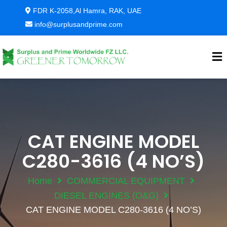
FDR K-2058,Al Hamra, RAK, UAE
info@surplusandprime.com
CAT ENGINE MODEL
C280-3616 (4 NO’S)
Home
COMMERCIAL EQUIPMENT
DIESEL ENGINES (O&G)
CAT ENGINE MODEL C280-3616 (4 NO’S)