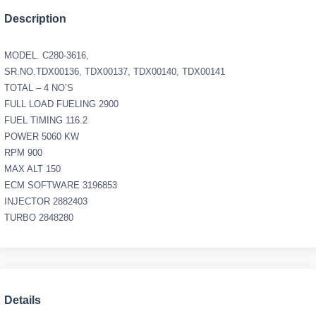
Description
MODEL. C280-3616,
SR.NO.TDX00136, TDX00137, TDX00140, TDX00141
TOTAL – 4 NO’S
FULL LOAD FUELING 2900
FUEL TIMING 116.2
POWER 5060 KW
RPM 900
MAX ALT 150
ECM SOFTWARE 3196853
INJECTOR 2882403
TURBO 2848280
Details