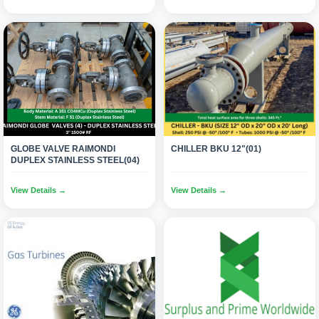
GLOBE VALVE RAIMONDI
CHILLER BKU 12"(01)
DUPLEX STAINLESS STEEL(04)
View Details →
View Details →