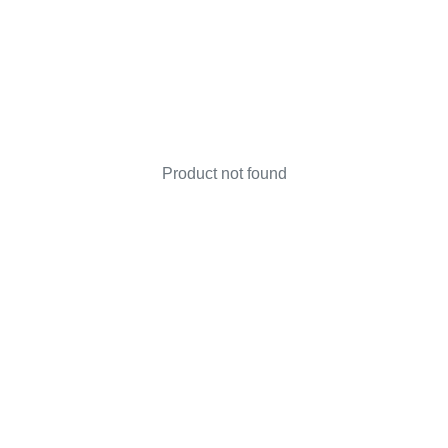
Product not found