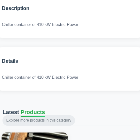
Description
Chiller container of 410 kW Electric Power
Details
Chiller container of 410 kW Electric Power
Latest
Products
Explore more products in this category