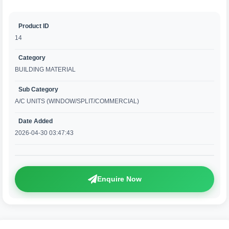
Product ID
14
Category
BUILDING MATERIAL
Sub Category
A/C UNITS (WINDOW/SPLIT/COMMERCIAL)
Date Added
2026-04-30 03:47:43
Enquire Now