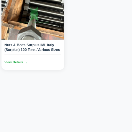
Nuts & Bolts Surplus IML Italy
(Surplus) 100 Tons. Various Sizes
View Details →