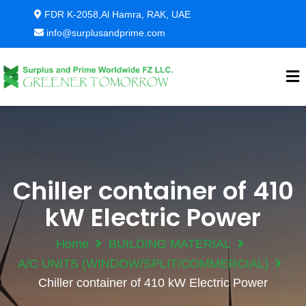
FDR K-2058,Al Hamra, RAK, UAE
info@surplusandprime.com
Chiller container of 410
kW Electric Power
Home
BUILDING MATERIAL
A/C UNITS (WINDOW/SPLIT/COMMERCIAL)
Chiller container of 410 kW Electric Power