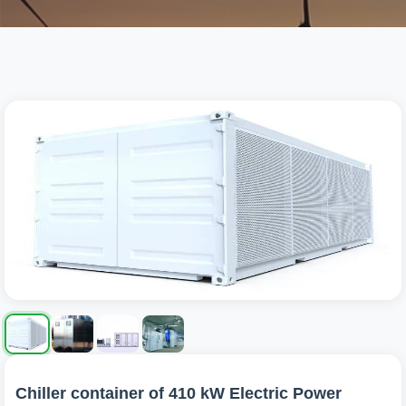
Chiller container of 410 kW Electric Power