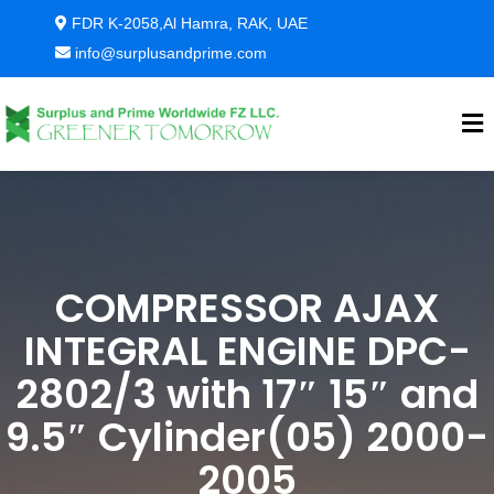
FDR K-2058,Al Hamra, RAK, UAE
info@surplusandprime.com
COMPRESSOR AJAX
INTEGRAL ENGINE DPC-
2802/3 with 17″ 15″ and
9.5″ Cylinder(05) 2000-
2005