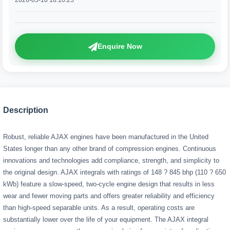
2026-05-18 18:10:25
Enquire Now
Description
Robust, reliable AJAX engines have been manufactured in the United
States longer than any other brand of compression engines. Continuous
innovations and technologies add compliance, strength, and simplicity to
the original design. AJAX integrals with ratings of 148 ? 845 bhp (110 ? 650
kWb) feature a slow-speed, two-cycle engine design that results in less
wear and fewer moving parts and offers greater reliability and efficiency
than high-speed separable units. As a result, operating costs are
substantially lower over the life of your equipment. The AJAX integral