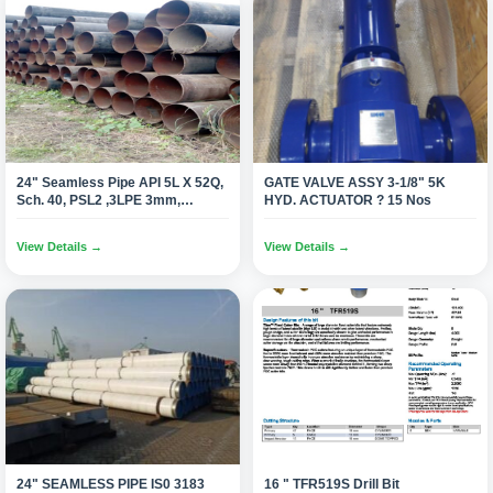
24" Seamless Pipe API 5L X 52Q,
GATE VALVE ASSY 3-1/8" 5K
Sch. 40, PSL2 ,3LPE 3mm,
HYD. ACTUATOR ? 15 Nos
DRL,BE(2640 Mtrs.)
View Details →
View Details →
24" SEAMLESS PIPE IS0 3183
16 " TFR519S Drill Bit