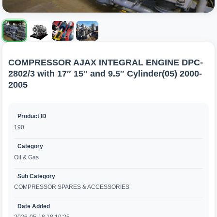
COMPRESSOR AJAX INTEGRAL ENGINE DPC-
2802/3 with 17″ 15″ and 9.5″ Cylinder(05) 2000-
2005
Product ID
190
Category
Oil & Gas
Sub Category
COMPRESSOR SPARES & ACCESSORIES
Date Added