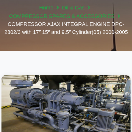
Home
Oil & Gas
COMPRESSOR SPARES & ACCESSORIES
COMPRESSOR AJAX INTEGRAL ENGINE DPC-
2802/3 with 17″ 15″ and 9.5″ Cylinder(05) 2000-2005