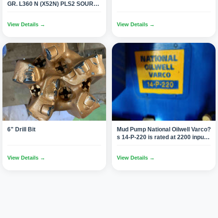
GR. L360 N (X52N) PLS2 SOUR
SERVICE NACE-MR 0175 (497
Joints 12 Mtr/1100 Tons)
View Details →
View Details →
6" Drill Bit
Mud Pump National Oilwell Varco?
s 14-P-220 is rated at 2200 input
horsepower (1640 kW) at 105
strokes per minute, with a 14-inch
View Details →
View Details →
(355.6 mm) stroke.