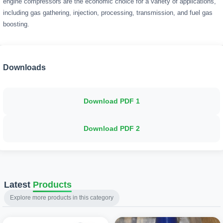
engine compressors are the economic choice for a variety of applications,
including gas gathering, injection, processing, transmission, and fuel gas
boosting.
Downloads
Download PDF
1
Download PDF
2
Latest
Products
Explore more products in this category