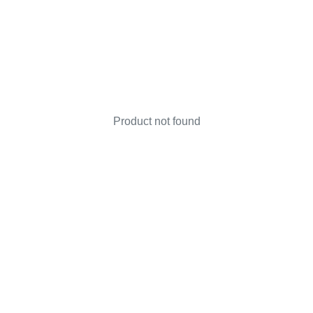
Product not found