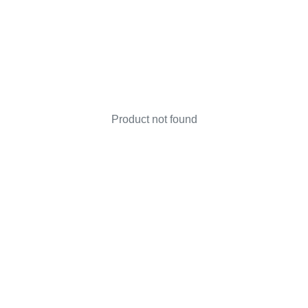
Product not found