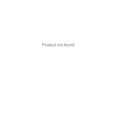
Product not found