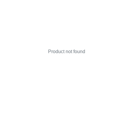
Product not found