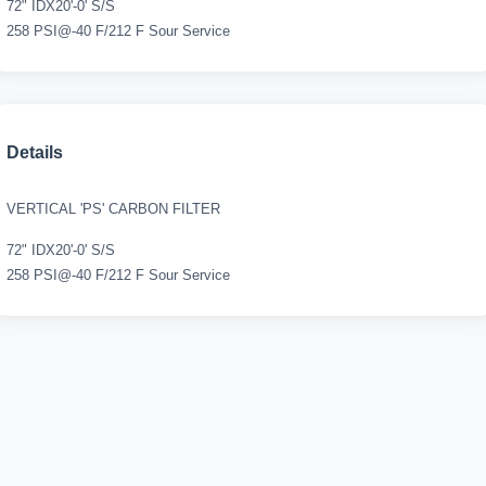
72" IDX20'-0' S/S
258 PSI@-40 F/212 F Sour Service
Details
VERTICAL 'PS' CARBON FILTER
72" IDX20'-0' S/S
258 PSI@-40 F/212 F Sour Service