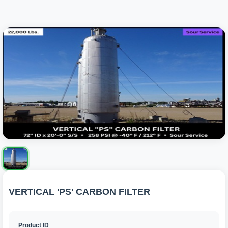
VERTICAL 'PS' CARBON FILTER
Product ID