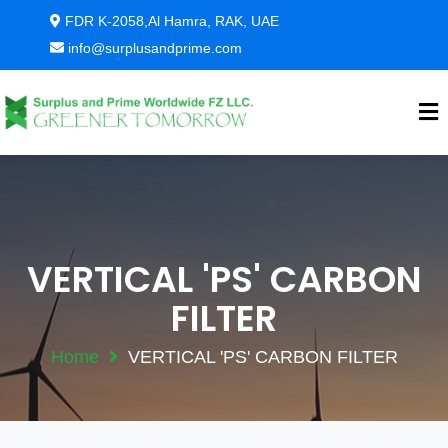
FDR K-2058,Al Hamra, RAK, UAE
info@surplusandprime.com
VERTICAL 'PS' CARBON
FILTER
Home
VERTICAL 'PS' CARBON FILTER