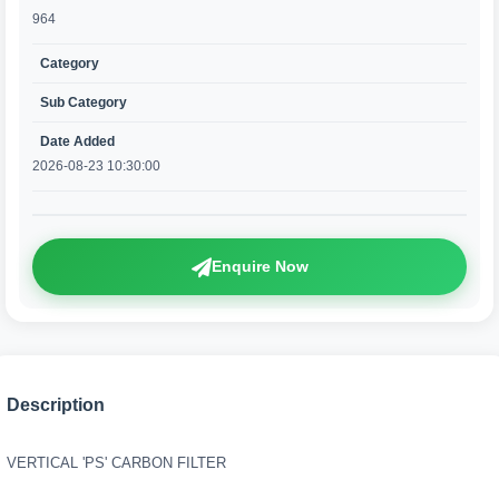
964
Category
Sub Category
Date Added
2026-08-23 10:30:00
Enquire Now
Description
VERTICAL 'PS' CARBON FILTER