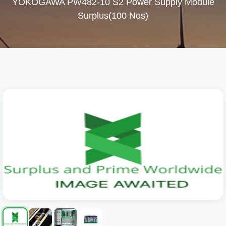
YOKOGAWA PW482-10 S2 Power Supply Module
Surplus(100 Nos)