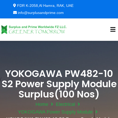
FDR K-2058,Al Hamra, RAK, UAE
info@surplusandprime.com
YOKOGAWA PW482-10
S2 Power Supply Module
Surplus(100 Nos)
Home
Electrical
YOKOGAWA Power Supply Module