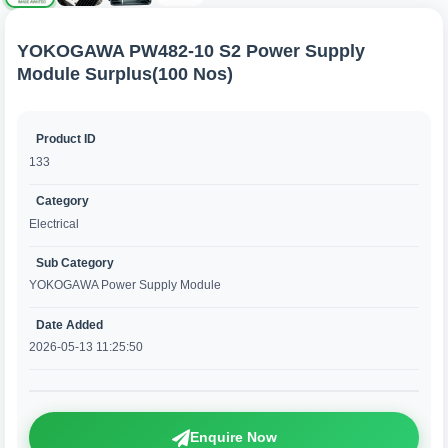
YOKOGAWA PW482-10 S2 Power Supply
Module Surplus(100 Nos)
Product ID
133
Category
Electrical
Sub Category
YOKOGAWA Power Supply Module
Date Added
2026-05-13 11:25:50
Enquire Now