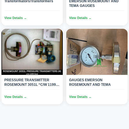
Transformators/Transformers
EMERSON ROSEMOUNT AND
TEMA GAUGES
View Details →
View Details →
PRESSURE TRANSMITTER
GAUGES EMERSON
ROSEMOUNT 3051L “C/W 1199
ROSEMOUNT AND TEMA
SEAL”(04)
View Details →
View Details →