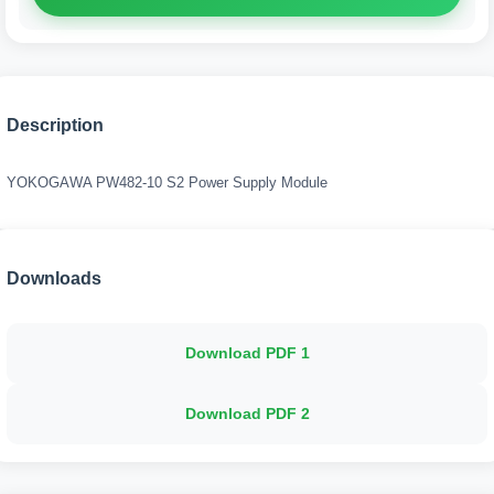
Description
YOKOGAWA PW482-10 S2 Power Supply Module
Downloads
Download PDF
1
Download PDF
2