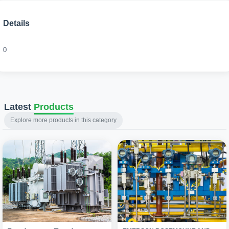
Details
0
Latest
Products
Explore more products in this category