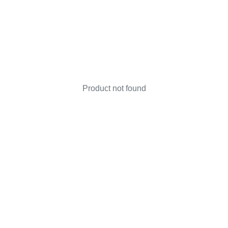
Product not found