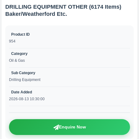
DRILLING EQUIPMENT OTHER (6174 Items)
Baker/Weatherford Etc.
Product ID
954
Category
Oil & Gas
Sub Category
Drilling Equipment
Date Added
2026-08-13 10:30:00
Enquire Now