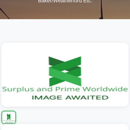
Baker/Weatherford Etc.