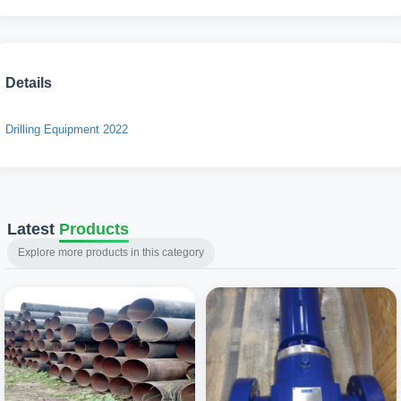
Details
Drilling Equipment 2022
Latest
Products
Explore more products in this category