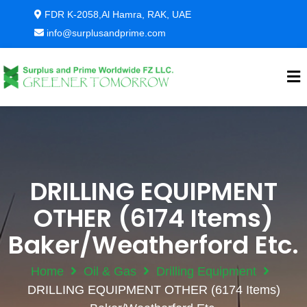
FDR K-2058,Al Hamra, RAK, UAE
info@surplusandprime.com
DRILLING EQUIPMENT
OTHER (6174 Items)
Baker/Weatherford Etc.
Home
Oil & Gas
Drilling Equipment
DRILLING EQUIPMENT OTHER (6174 Items)