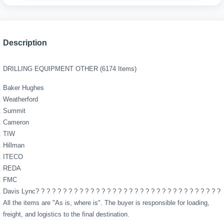
Description
DRILLING EQUIPMENT OTHER (6174 Items)
Baker Hughes
Weatherford
Summit
Cameron
TIW
Hillman
ITECO
REDA
FMC
Davis Lync? ? ? ? ? ? ? ? ? ? ? ? ? ? ? ? ? ? ? ? ? ? ? ? ? ? ? ? ? ? ? ? ? ?
All the items are "As is, where is". The buyer is responsible for loading,
freight, and logistics to the final destination.