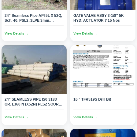
24" Seamless Pipe API 5L X 52Q,
GATE VALVE ASSY 3-1/8" 5K
Sch. 40, PSL2 ,3LPE 3mm,
HYD. ACTUATOR ? 15 Nos
DRL,BE(2640 Mtrs.)
View Details →
View Details →
24" SEAMLESS PIPE IS0 3183
16 " TFR519S Drill Bit
GR. L360 N (X52N) PLS2 SOUR
SERVICE NACE-MR 0175 (497
Joints 12 Mtr/1100 Tons)
View Details →
View Details →