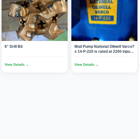
6" Drill Bit
Mud Pump National Oilwell Varco?
s 14-P-220 is rated at 2200 input
horsepower (1640 kW) at 105
strokes per minute, with a 14-inch
View Details →
View Details →
(355.6 mm) stroke.