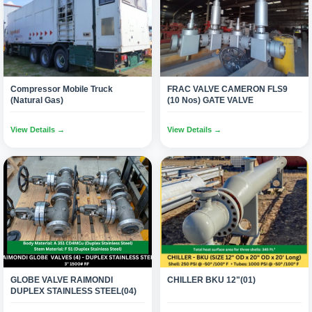
Compressor Mobile Truck
FRAC VALVE CAMERON FLS9
(Natural Gas)
(10 Nos) GATE VALVE
View Details →
View Details →
GLOBE VALVE RAIMONDI
CHILLER BKU 12"(01)
DUPLEX STAINLESS STEEL(04)