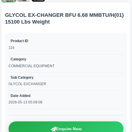
GLYCOL EX-CHANGER BFU 6.68 MMBTU/H(01)
15100 Lbs Weight
Product ID
116
Category
COMMERCIAL EQUIPMENT
Sub Category
GLYCOL EXCHANGER
Date Added
2026-05-13 05:08:08
Enquire Now