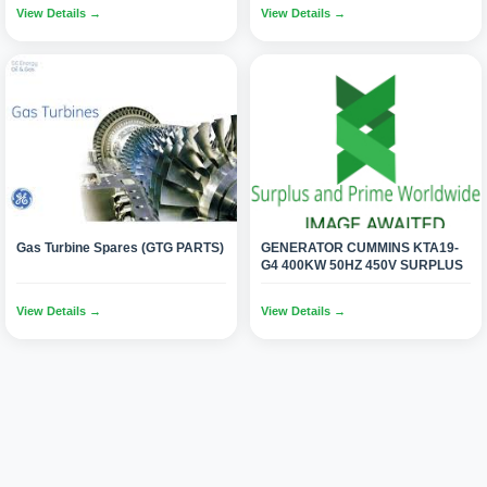
View Details →
View Details →
Gas Turbine Spares (GTG PARTS)
GENERATOR CUMMINS KTA19-
G4 400KW 50HZ 450V SURPLUS
View Details →
View Details →