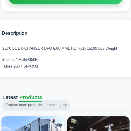
Description
GLYCOL EX-CHANGER BFU 6.68 MMBTU/H(01) 15100 Lbs Weight
Shell 334 PSI@350F
Tubes 200 PSI@350F
Latest
Products
Explore more products in this category