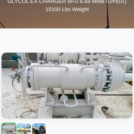
GLYCOL EX-CHANGER BFU 6.68 MMBTU/H(01)
15100 Lbs Weight