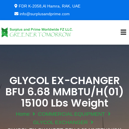
FDR K-2058,Al Hamra, RAK, UAE
info@surplusandprime.com
GLYCOL EX-CHANGER
BFU 6.68 MMBTU/H(01)
15100 Lbs Weight
Home
COMMERCIAL EQUIPMENT
GLYCOL EXCHANGER