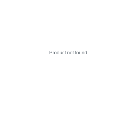
Product not found