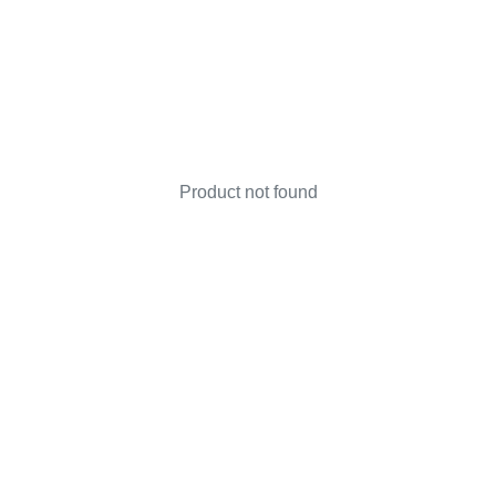
Product not found