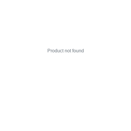
Product not found