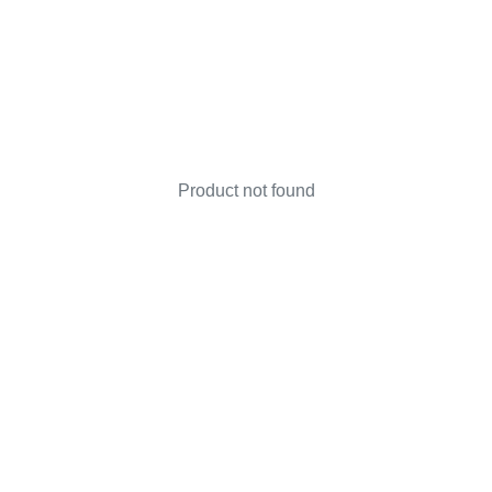
Product not found